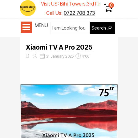
Visit US: Bihi Towers,3rd Flr
Shop 1
Call Us:
0722 708 373
MENU
Search
Xiaomi TV A Pro 2025
31 January 2025
4:00