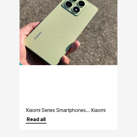
Xiaomi Series Smartphones... Xiaomi
premium lineup
Read all