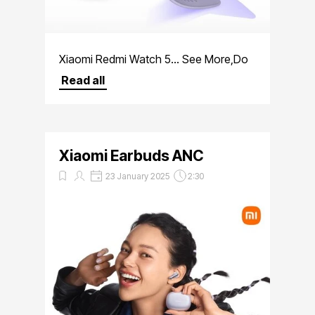
Xiaomi Redmi Watch 5... See More,Do
More
Read all
Xiaomi Earbuds ANC
23 January 2025
2:30