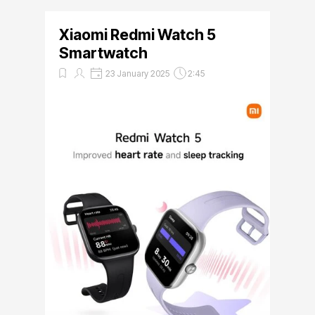
Xiaomi Redmi Watch 5
Smartwatch
23 January 2025
2:45