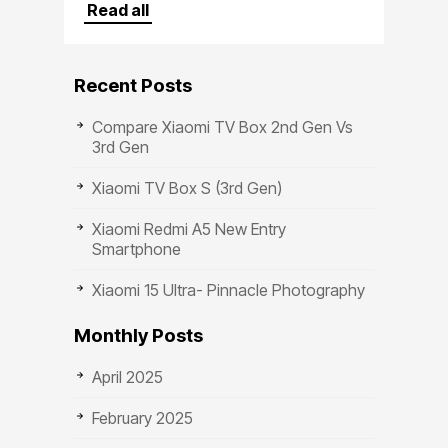
Crafted
Read all
Recent Posts
Compare Xiaomi TV Box 2nd Gen Vs
3rd Gen
Xiaomi TV Box S (3rd Gen)
Xiaomi Redmi A5 New Entry
Smartphone
Xiaomi 15 Ultra- Pinnacle Photography
Monthly Posts
April 2025
February 2025