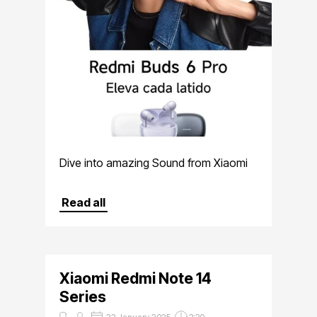
Dive into amazing Sound from Xiaomi
Read all
Xiaomi Redmi Note 14
Series