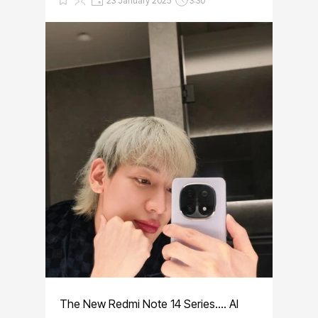
23 January 2025
3:30
The New Redmi Note 14 Series.... AI