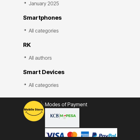
January 2025
Smartphones
All categories
RK
All authors
Smart Devices
All categories
Modes of Payment