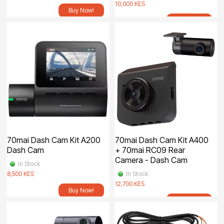
10,000 KES
Buy Now!
Buy Now!
70mai Dash Cam Kit A200
70mai Dash Cam Kit A400
Dash Cam
+ 70mai RC09 Rear
Camera - Dash Cam
In Stock
8,500 KES
In Stock
12,700 KES
Buy Now!
Buy Now!