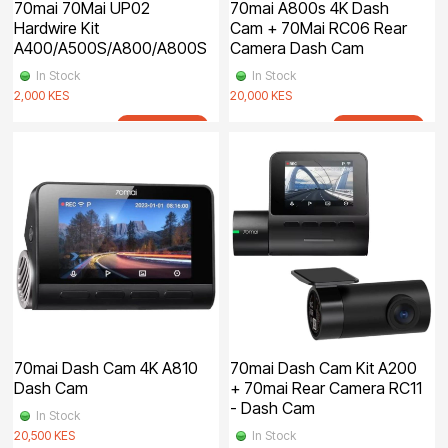
70mai 70Mai UP02
70mai A800s 4K Dash
Hardwire Kit
Cam + 70Mai RC06 Rear
A400/A500S/A800/A800S
Camera Dash Cam
In Stock
In Stock
2,000 KES
20,000 KES
Buy Now!
Buy Now!
70mai Dash Cam 4K A810
70mai Dash Cam Kit A200
Dash Cam
+ 70mai Rear Camera RC11
- Dash Cam
In Stock
20,500 KES
In Stock