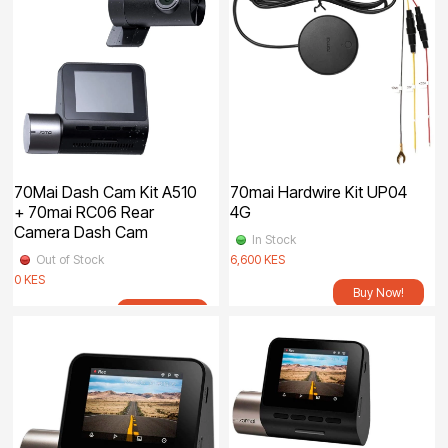
70Mai Dash Cam Kit A510
70mai Hardwire Kit UP04
+ 70mai RC06 Rear
4G
Camera Dash Cam
In Stock
Out of Stock
6,600 KES
0 KES
Buy Now!
Buy Now!