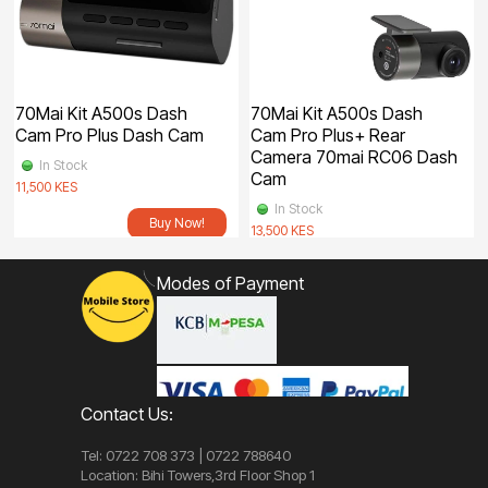
70Mai Kit A500s Dash
70Mai Kit A500s Dash
Cam Pro Plus Dash Cam
Cam Pro Plus+ Rear
Camera 70mai RC06 Dash
In Stock
Cam
11,500 KES
In Stock
Buy Now!
13,500 KES
Buy Now!
Modes of Payment
Contact Us:
Tel: 0722 708 373 | 0722 788640
Location: Bihi Towers,3rd Floor Shop 1