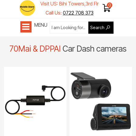
Visit US: Bihi Towers,3rd Flr
Shop 1
Call Us:
0722 708 373
MENU
Search
70Mai & DPPAI
Car Dash cameras