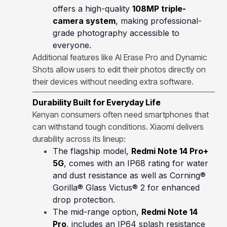
offers a high-quality
108MP triple-
camera system
, making professional-
grade photography accessible to
everyone.
Additional features like AI Erase Pro and Dynamic
Shots allow users to edit their photos directly on
their devices without needing extra software.
Durability Built for Everyday Life
Kenyan consumers often need smartphones that
can withstand tough conditions. Xiaomi delivers
durability across its lineup:
The flagship model,
Redmi Note 14 Pro+
5G
, comes with an IP68 rating for water
and dust resistance as well as Corning®
Gorilla® Glass Victus® 2 for enhanced
drop protection.
The mid-range option,
Redmi Note 14
Pro
, includes an IP64 splash resistance