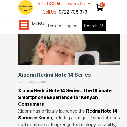
Visit US: Bihi Towers,3rd Flr
Shop 1
Call Us:
0722 708 373
MENU
Search
Xiaomi Redmi Note 14 Series
Thu 23 Jan 2025 ·
3:30
Xiaomi Redmi Note 14 Series: The Ultimate
Smartphone Experience for Kenyan
Consumers
Xiaomi has officially launched the
Redmi Note 14
Series in Kenya
, offering a range of smartphones
that combine cutting-edge technology, durability,