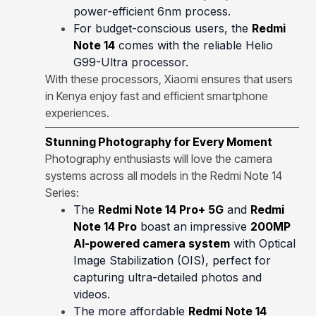
power-efficient 6nm process.
For budget-conscious users, the
Redmi
Note 14
comes with the reliable Helio
G99-Ultra processor.
With these processors, Xiaomi ensures that users
in Kenya enjoy fast and efficient smartphone
experiences.
Stunning Photography for Every Moment
Photography enthusiasts will love the camera
systems across all models in the Redmi Note 14
Series:
The
Redmi Note 14 Pro+ 5G
and
Redmi
Note 14 Pro
boast an impressive
200MP
AI-powered camera system
with Optical
Image Stabilization (OIS), perfect for
capturing ultra-detailed photos and
videos.
The more affordable
Redmi Note 14