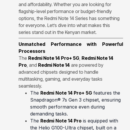
and affordability. Whether you are looking for
flagship-level performance or budget-friendly
options, the Redmi Note 14 Series has something
for everyone. Let’s dive into what makes this
series stand out in the Kenyan market.
Unmatched Performance with Powerful
Processors
The
Redmi Note 14 Pro+ 5G
,
Redmi Note 14
Pro
, and
Redmi Note 14
are powered by
advanced chipsets designed to handle
multitasking, gaming, and everyday tasks
seamlessly.
The
Redmi Note 14 Pro+ 5G
features the
Snapdragon® 7s Gen 3 chipset, ensuring
smooth performance even during
demanding tasks.
The
Redmi Note 14 Pro
is equipped with
the Helio G100-Ultra chipset, built on a