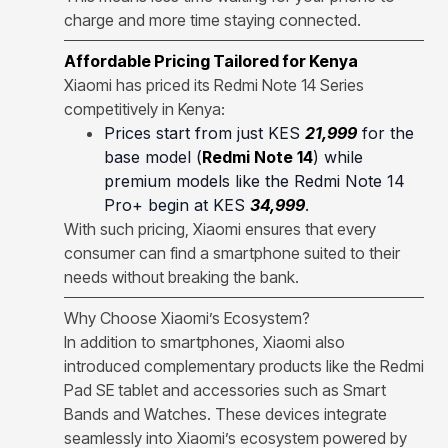
charge and more time staying connected.
Affordable Pricing Tailored for Kenya
Xiaomi has priced its Redmi Note 14 Series
competitively in Kenya:
Prices start from just KES
21,999
for the
base model (
Redmi Note 14
) while
premium models like the Redmi Note 14
Pro+ begin at KES
34,999
.
With such pricing, Xiaomi ensures that every
consumer can find a smartphone suited to their
needs without breaking the bank.
Why Choose Xiaomi’s Ecosystem?
In addition to smartphones, Xiaomi also
introduced complementary products like the Redmi
Pad SE tablet and accessories such as Smart
Bands and Watches. These devices integrate
seamlessly into Xiaomi’s ecosystem powered by