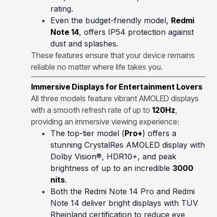
rating.
Even the budget-friendly model,
Redmi
Note 14
, offers IP54 protection against
dust and splashes.
These features ensure that your device remains
reliable no matter where life takes you.
Immersive Displays for Entertainment Lovers
All three models feature vibrant AMOLED displays
with a smooth refresh rate of up to
120Hz
,
providing an immersive viewing experience:
The top-tier model (
Pro+
) offers a
stunning CrystalRes AMOLED display with
Dolby Vision®, HDR10+, and peak
brightness of up to an incredible
3000
nits
.
Both the Redmi Note 14 Pro and Redmi
Note 14 deliver bright displays with TÜV
Rheinland certification to reduce eye