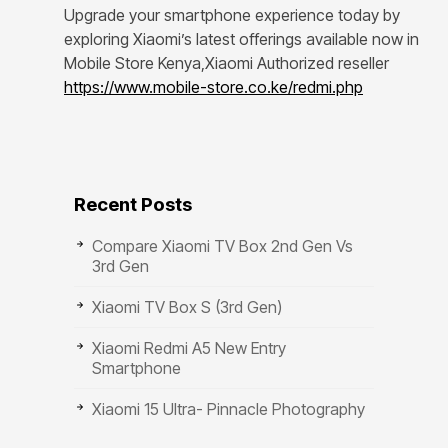
Upgrade your smartphone experience today by
exploring Xiaomi’s latest offerings available now in
Mobile Store Kenya,Xiaomi Authorized reseller
https://www.mobile-store.co.ke/redmi.php
Recent Posts
Compare Xiaomi TV Box 2nd Gen Vs
3rd Gen
Xiaomi TV Box S (3rd Gen)
Xiaomi Redmi A5 New Entry
Smartphone
Xiaomi 15 Ultra- Pinnacle Photography