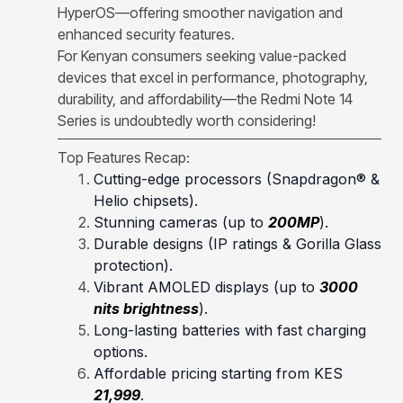
HyperOS—offering smoother navigation and
enhanced security features.
For Kenyan consumers seeking value-packed
devices that excel in performance, photography,
durability, and affordability—the Redmi Note 14
Series is undoubtedly worth considering!
Top Features Recap:
Cutting-edge processors (Snapdragon® &
Helio chipsets).
Stunning cameras (up to
200MP
).
Durable designs (IP ratings & Gorilla Glass
protection).
Vibrant AMOLED displays (up to
3000
nits brightness
).
Long-lasting batteries with fast charging
options.
Affordable pricing starting from KES
21,999
.