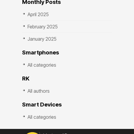
Monthly Posts
April 2025
February 2025
January 2025
Smartphones
All categories
RK
All authors
Smart Devices
All categories