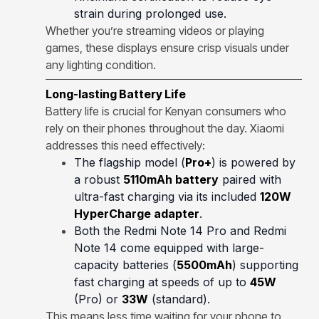
strain during prolonged use.
Whether you’re streaming videos or playing
games, these displays ensure crisp visuals under
any lighting condition.
Long-lasting Battery Life
Battery life is crucial for Kenyan consumers who
rely on their phones throughout the day. Xiaomi
addresses this need effectively:
The flagship model (
Pro+
) is powered by
a robust
5110mAh battery
paired with
ultra-fast charging via its included
120W
HyperCharge adapter
.
Both the Redmi Note 14 Pro and Redmi
Note 14 come equipped with large-
capacity batteries (
5500mAh
) supporting
fast charging at speeds of up to
45W
(Pro) or
33W
(standard).
This means less time waiting for your phone to