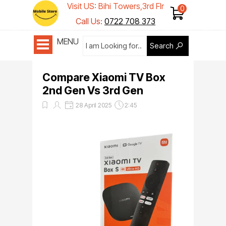
Visit US: Bihi Towers,3rd Flr
Shop 1
Call Us:
0722 708 373
MENU
Search
Compare Xiaomi TV Box
2nd Gen Vs 3rd Gen
28 April 2025
2:45