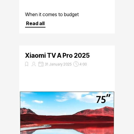
When it comes to budget
smartphones, Xiaomi has consistently
Read all
delivered devices that offer excellent
value for money
Xiaomi TV A Pro 2025
31 January 2025
4:00