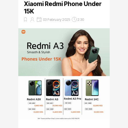
Xiaomi Redmi Phone Under
15K
03 February 2025
2:30