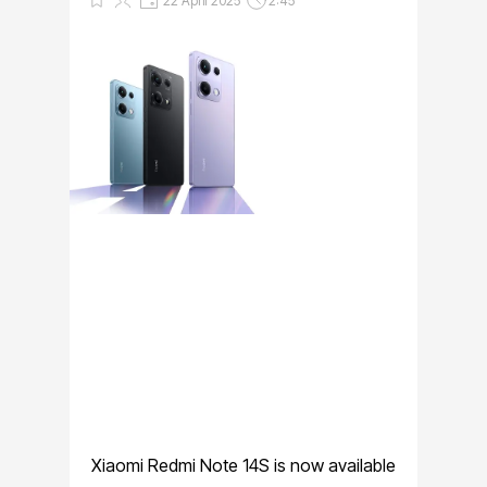
22 April 2025
2:45
Xiaomi Redmi Note 14S is now available