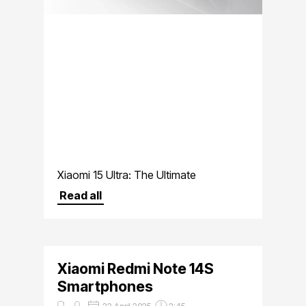
Xiaomi 15 Ultra: The Ultimate
Smartphone for Photography
Read all
Enthusiasts
Xiaomi Redmi Note 14S
Smartphones