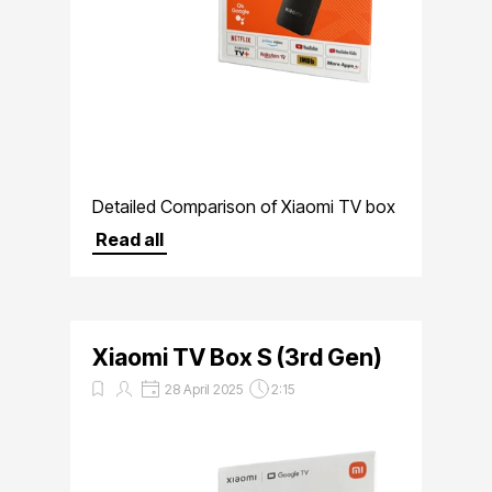
Detailed Comparison of Xiaomi TV box
S 3rd Gen Versus Xiaomi Mi Box 2nd
Read all
Gen
Xiaomi TV Box S (3rd Gen)
28 April 2025
2:15