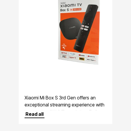
Xiaomi Mi Box S 3rd Gen offers an
exceptional streaming experience with
its stunning 4K UHD resolution, Dolby
Read all
Vision support, and immersive Dolby
Atmos audio