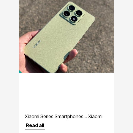
Xiaomi Series Smartphones... Xiaomi
premium lineup
Read all