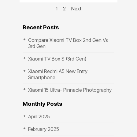
1
2
Next
Recent Posts
Compare Xiaomi TV Box 2nd Gen Vs
3rd Gen
Xiaomi TV Box S (3rd Gen)
Xiaomi Redmi A5 New Entry
Smartphone
Xiaomi 15 Ultra- Pinnacle Photography
Monthly Posts
April 2025
February 2025