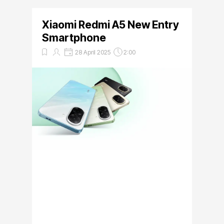
Xiaomi Redmi A5 New Entry
Smartphone
28 April 2025
2:00