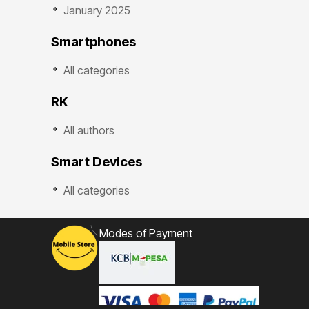
January 2025
Smartphones
All categories
RK
All authors
Smart Devices
All categories
Modes of Payment