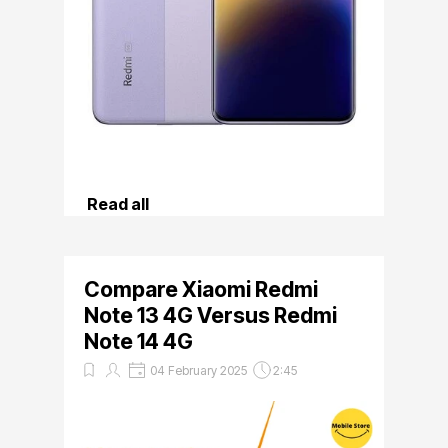
Read all
Compare Xiaomi Redmi
Note 13 4G Versus Redmi
Note 14 4G
04 February 2025
2:45