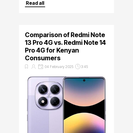
at Mobile Store Kenya,Bihi Towers,3rd
Read all
Floor shop 1 at unbeatable prices
Comparison of Redmi Note
13 Pro 4G vs. Redmi Note 14
Pro 4G for Kenyan
Consumers
04 February 2025
3:45