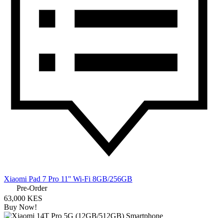
Xiaomi Pad 7 Pro 11'' Wi-Fi 8GB/256GB
Pre-Order
63,000 KES
Buy Now!