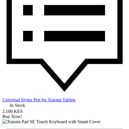
Universal Stylus Pen for Xiaomi Tablets
In Stock
2,100 KES
Buy Now!