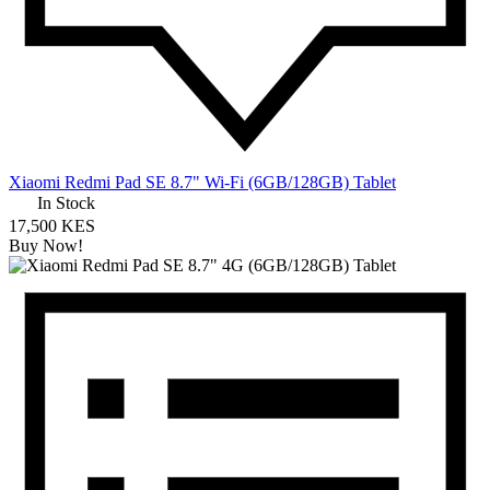
Xiaomi Redmi Pad SE 8.7" Wi-Fi (6GB/128GB) Tablet
In Stock
17,500 KES
Buy Now!