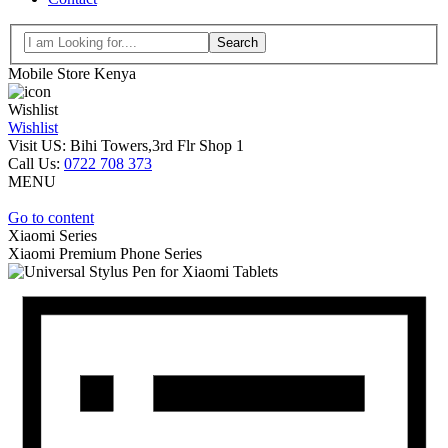
Search
Mobile Store Kenya
Wishlist
Wishlist
Visit US: Bihi Towers,3rd Flr Shop 1
Call Us:
0722 708 373
MENU
Go to content
Xiaomi Series
Xiaomi
Premium Phone Series