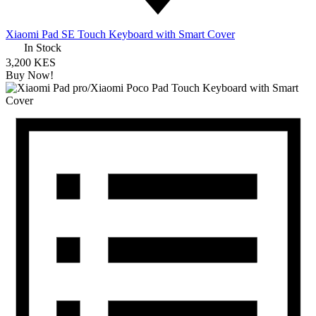
Xiaomi Pad SE Touch Keyboard with Smart Cover
In Stock
3,200 KES
Buy Now!