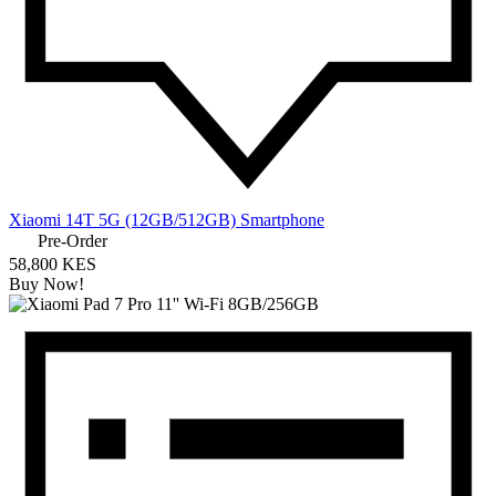
Xiaomi 14T 5G (12GB/512GB) Smartphone
Pre-Order
58,800 KES
Buy Now!