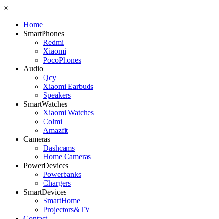
×
Home
SmartPhones
Redmi
Xiaomi
PocoPhones
Audio
Qcy
Xiaomi Earbuds
Speakers
SmartWatches
Xiaomi Watches
Colmi
Amazfit
Cameras
Dashcams
Home Cameras
PowerDevices
Powerbanks
Chargers
SmartDevices
SmartHome
Projectors&TV
Contact