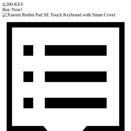
4,200 KES
Buy Now!