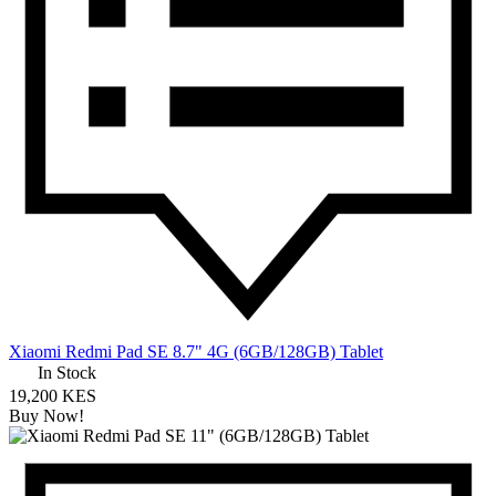
Xiaomi Redmi Pad SE 8.7" 4G (6GB/128GB) Tablet
In Stock
19,200 KES
Buy Now!