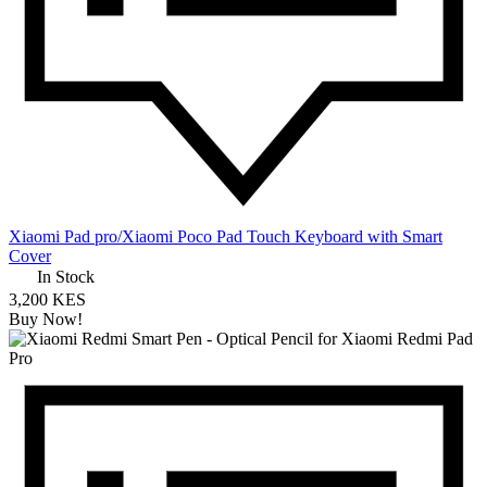
Xiaomi Pad pro/Xiaomi Poco Pad Touch Keyboard with Smart
Cover
In Stock
3,200 KES
Buy Now!