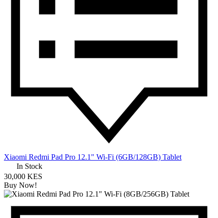
Xiaomi Redmi Pad Pro 12.1" Wi-Fi (6GB/128GB) Tablet
In Stock
30,000 KES
Buy Now!