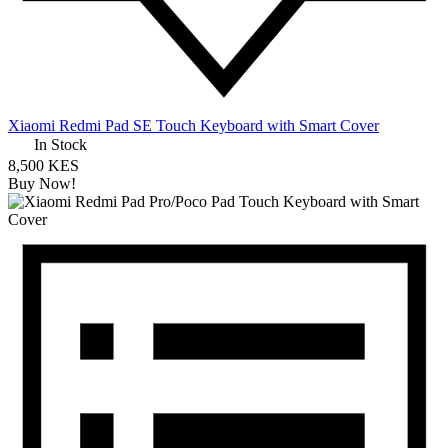
Xiaomi Redmi Pad SE Touch Keyboard with Smart Cover
In Stock
8,500 KES
Buy Now!