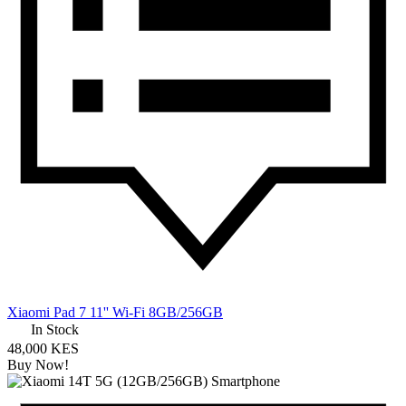
Xiaomi Pad 7 11'' Wi-Fi 8GB/256GB
In Stock
48,000 KES
Buy Now!