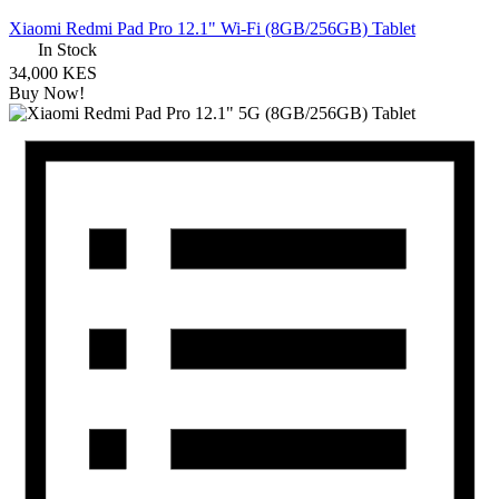
Xiaomi Redmi Pad Pro 12.1" Wi-Fi (8GB/256GB) Tablet
In Stock
34,000 KES
Buy Now!