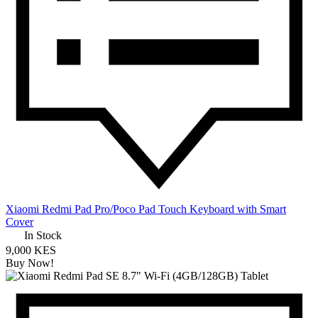
Xiaomi Redmi Pad Pro/Poco Pad Touch Keyboard with Smart
Cover
In Stock
9,000 KES
Buy Now!