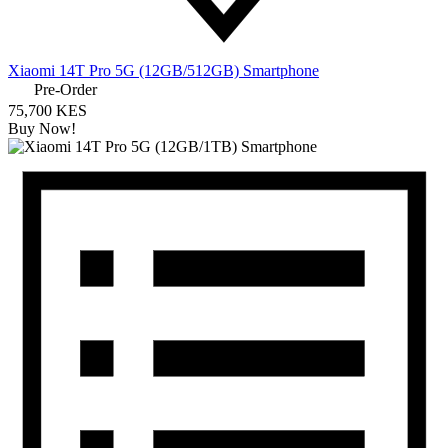
Xiaomi 14T Pro 5G (12GB/512GB) Smartphone
Pre-Order
75,700 KES
Buy Now!