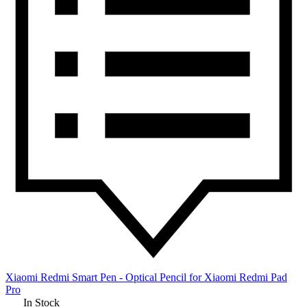
Xiaomi Redmi Smart Pen - Optical Pencil for Xiaomi Redmi Pad
Pro
In Stock