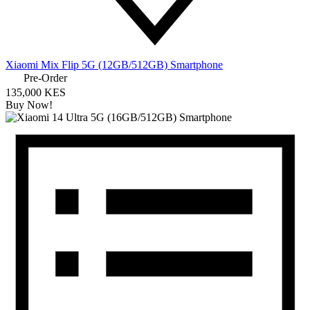
Xiaomi Mix Flip 5G (12GB/512GB) Smartphone
Pre-Order
135,000 KES
Buy Now!