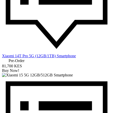
Xiaomi 14T Pro 5G (12GB/1TB) Smartphone
Pre-Order
81,700 KES
Buy Now!