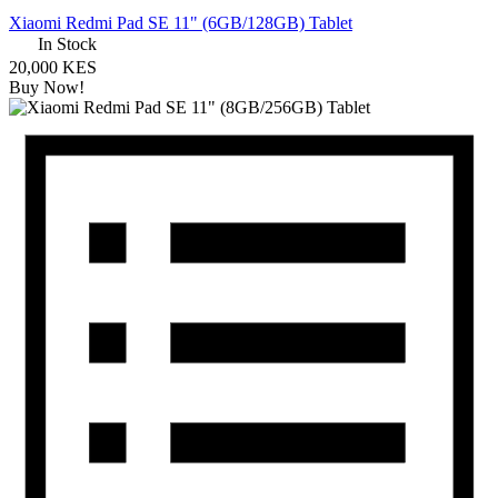
Xiaomi Redmi Pad SE 11" (6GB/128GB) Tablet
In Stock
20,000 KES
Buy Now!