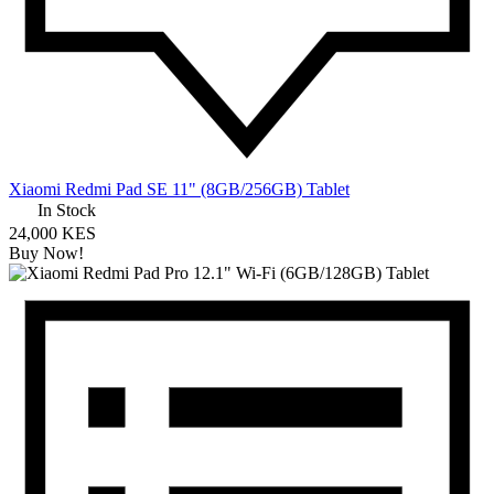
Xiaomi Redmi Pad SE 11" (8GB/256GB) Tablet
In Stock
24,000 KES
Buy Now!