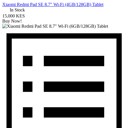
Xiaomi Redmi Pad SE 8.7" Wi-Fi (4GB/128GB) Tablet
In Stock
15,000 KES
Buy Now!