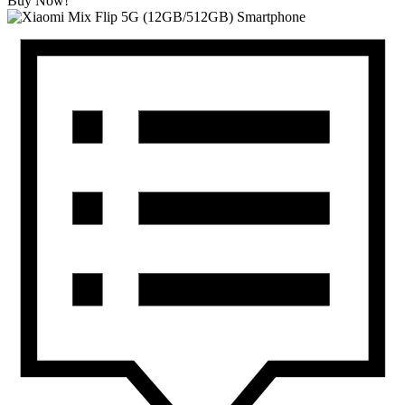
Buy Now!