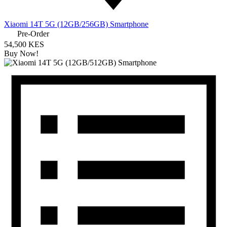
Xiaomi 14T 5G (12GB/256GB) Smartphone
Pre-Order
54,500 KES
Buy Now!