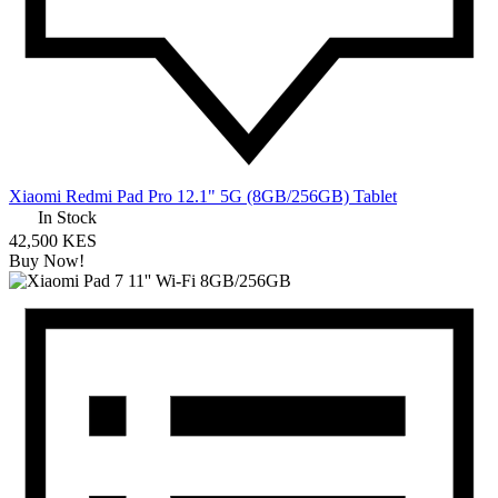
Xiaomi Redmi Pad Pro 12.1" 5G (8GB/256GB) Tablet
In Stock
42,500 KES
Buy Now!