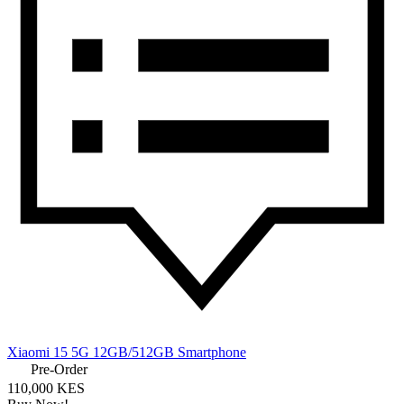
Xiaomi 15 5G 12GB/512GB Smartphone
Pre-Order
110,000 KES