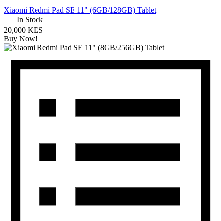
Xiaomi Redmi Pad SE 11" (6GB/128GB) Tablet
In Stock
20,000 KES
Buy Now!