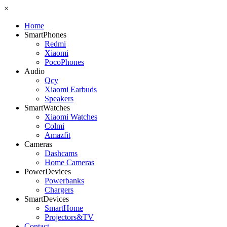
×
Home
SmartPhones
Redmi
Xiaomi
PocoPhones
Audio
Qcy
Xiaomi Earbuds
Speakers
SmartWatches
Xiaomi Watches
Colmi
Amazfit
Cameras
Dashcams
Home Cameras
PowerDevices
Powerbanks
Chargers
SmartDevices
SmartHome
Projectors&TV
Contact