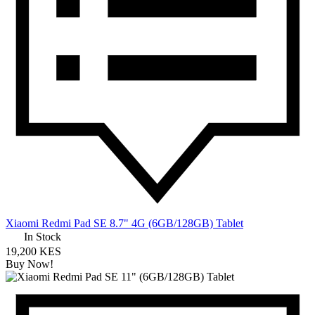
Xiaomi Redmi Pad SE 8.7" 4G (6GB/128GB) Tablet
In Stock
19,200 KES
Buy Now!