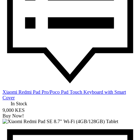
Xiaomi Redmi Pad Pro/Poco Pad Touch Keyboard with Smart
Cover
In Stock
9,000 KES
Buy Now!