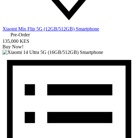
Xiaomi Mix Flip 5G (12GB/512GB) Smartphone
Pre-Order
135,000 KES
Buy Now!