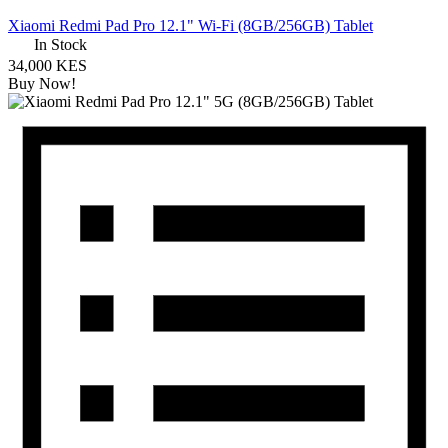
Xiaomi Redmi Pad Pro 12.1" Wi-Fi (8GB/256GB) Tablet
In Stock
34,000 KES
Buy Now!