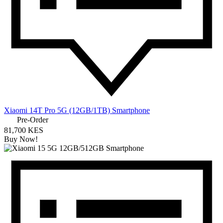
Xiaomi 14T Pro 5G (12GB/1TB) Smartphone
Pre-Order
81,700 KES
Buy Now!