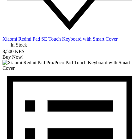
Xiaomi Redmi Pad SE Touch Keyboard with Smart Cover
In Stock
8,500 KES
Buy Now!