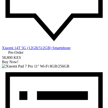
Xiaomi 14T 5G (12GB/512GB) Smartphone
Pre-Order
58,800 KES
Buy Now!