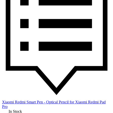
Xiaomi Redmi Smart Pen - Optical Pencil for Xiaomi Redmi Pad
Pro
In Stock