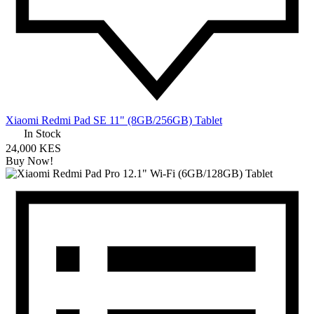
Xiaomi Redmi Pad SE 11" (8GB/256GB) Tablet
In Stock
24,000 KES
Buy Now!