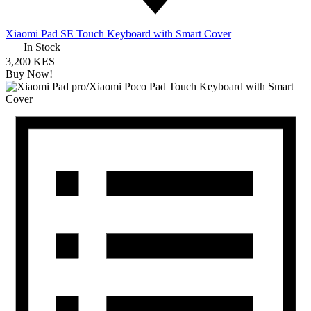
Xiaomi Pad SE Touch Keyboard with Smart Cover
In Stock
3,200 KES
Buy Now!