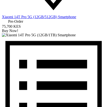
Xiaomi 14T Pro 5G (12GB/512GB) Smartphone
Pre-Order
75,700 KES
Buy Now!