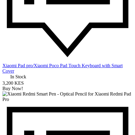
Xiaomi Pad pro/Xiaomi Poco Pad Touch Keyboard with Smart
Cover
In Stock
3,200 KES
Buy Now!