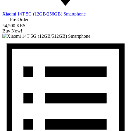
Xiaomi 14T 5G (12GB/256GB) Smartphone
Pre-Order
54,500 KES
Buy Now!