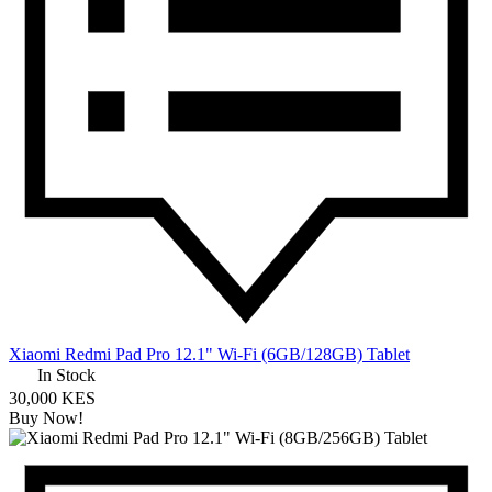
Xiaomi Redmi Pad Pro 12.1" Wi-Fi (6GB/128GB) Tablet
In Stock
30,000 KES
Buy Now!