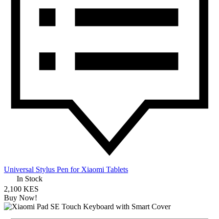
Universal Stylus Pen for Xiaomi Tablets
In Stock
2,100 KES
Buy Now!