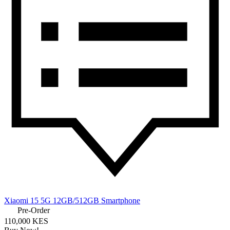
Xiaomi 15 5G 12GB/512GB Smartphone
Pre-Order
110,000 KES