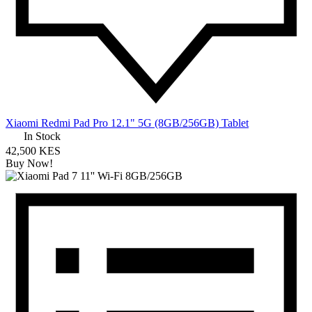
Xiaomi Redmi Pad Pro 12.1" 5G (8GB/256GB) Tablet
In Stock
42,500 KES
Buy Now!