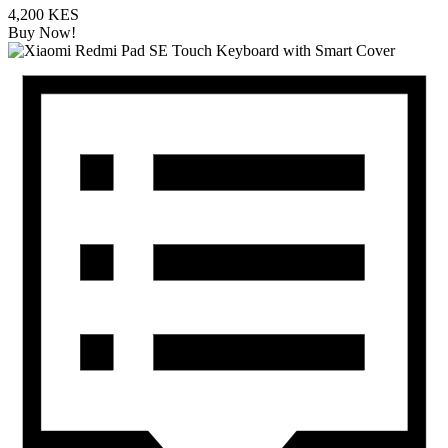
4,200 KES
Buy Now!