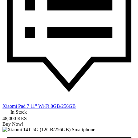
Xiaomi Pad 7 11'' Wi-Fi 8GB/256GB
In Stock
48,000 KES
Buy Now!