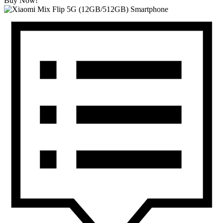
Buy Now!