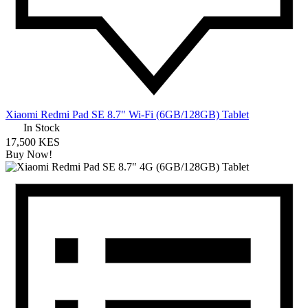
Xiaomi Redmi Pad SE 8.7" Wi-Fi (6GB/128GB) Tablet
In Stock
17,500 KES
Buy Now!