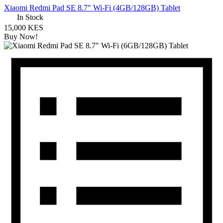
Xiaomi Redmi Pad SE 8.7" Wi-Fi (4GB/128GB) Tablet
In Stock
15,000 KES
Buy Now!