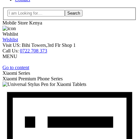
Search
Mobile Store Kenya
Wishlist
Wishlist
Visit US: Bihi Towers,3rd Flr Shop 1
Call Us:
0722 708 373
MENU
Go to content
Xiaomi Series
Xiaomi
Premium Phone Series