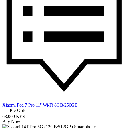
Xiaomi Pad 7 Pro 11'' Wi-Fi 8GB/256GB
Pre-Order
63,000 KES
Buy Now!