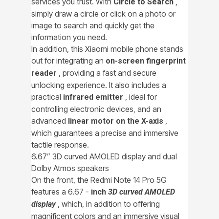
services you trust. With
,
Circle to Search
simply draw a circle or click on a photo or
image to search and quickly get the
information you need.
In addition, this Xiaomi mobile phone stands
out for integrating an
on-screen fingerprint
, providing a fast and secure
reader
unlocking experience. It also includes a
practical
, ideal for
infrared emitter
controlling electronic devices, and an
advanced
,
linear motor on the X-axis
which guarantees a precise and immersive
tactile response.
6.67” 3D curved AMOLED display and dual
Dolby Atmos speakers
On the front, the Redmi Note 14 Pro 5G
features a 6.67 -
inch
3D curved AMOLED
, which, in addition to offering
display
magnificent colors and an immersive visual