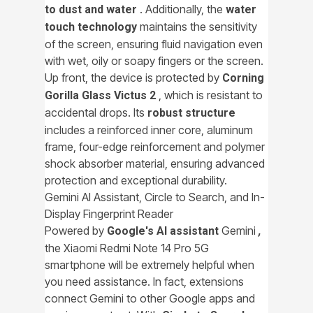
. Additionally, the
to dust and water
water
maintains the sensitivity
touch technology
of the screen, ensuring fluid navigation even
with wet, oily or soapy fingers or the screen.
Up front, the device is protected by
Corning
, which is resistant to
Gorilla Glass Victus 2
accidental drops. Its
robust structure
includes a reinforced inner core, aluminum
frame, four-edge reinforcement and polymer
shock absorber material, ensuring advanced
protection and exceptional durability.
Gemini AI Assistant, Circle to Search, and In-
Display Fingerprint Reader
Powered by
Gemini
Google's AI assistant
,
the Xiaomi Redmi Note 14 Pro 5G
smartphone will be extremely helpful when
you need assistance. In fact, extensions
connect Gemini to other Google apps and