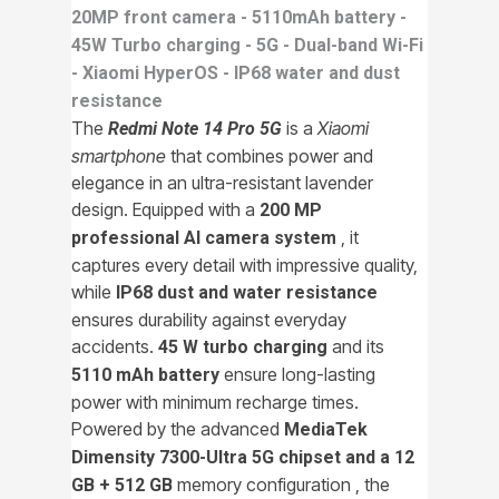
20MP front camera - 5110mAh battery -
45W Turbo charging - 5G - Dual-band Wi-Fi
- Xiaomi HyperOS - IP68 water and dust
resistance
The
is a
Xiaomi
Redmi Note 14 Pro 5G
smartphone
that combines power and
elegance in an ultra-resistant lavender
design. Equipped with a
200 MP
, it
professional AI camera system
captures every detail with impressive quality,
while
IP68 dust and water resistance
ensures durability against everyday
accidents.
and its
45 W turbo charging
ensure long-lasting
5110 mAh battery
power with minimum recharge times.
Powered by the advanced
MediaTek
Dimensity 7300-Ultra 5G chipset and a
12
memory configuration , the
GB + 512 GB