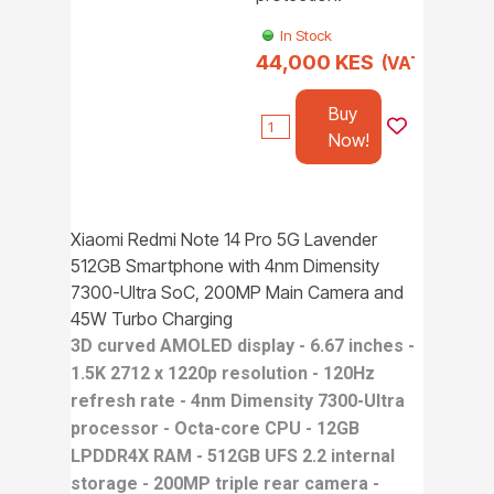
In Stock
44,000 KES
(VAT incl.)
Buy
Now!
Xiaomi Redmi Note 14 Pro 5G Lavender
512GB Smartphone with 4nm Dimensity
7300-Ultra SoC, 200MP Main Camera and
45W Turbo Charging
3D curved AMOLED display - 6.67 inches -
1.5K 2712 x 1220p resolution - 120Hz
refresh rate - 4nm Dimensity 7300-Ultra
processor - Octa-core CPU - 12GB
LPDDR4X RAM - 512GB UFS 2.2 internal
storage - 200MP triple rear camera -