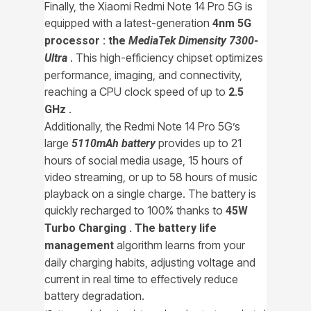
Finally, the Xiaomi Redmi Note 14 Pro 5G is
equipped with a latest-generation
4nm 5G
processor : the
MediaTek Dimensity 7300-
. This high-efficiency chipset optimizes
Ultra
performance, imaging, and connectivity,
reaching a CPU clock speed of up to
2.5
.
GHz
Additionally, the Redmi Note 14 Pro 5G’s
large
provides up to 21
5110mAh battery
hours of social media usage, 15 hours of
video streaming, or up to 58 hours of music
playback on a single charge. The battery is
quickly recharged to 100% thanks to
45W
Turbo Charging . The
battery life
algorithm learns from your
management
daily charging habits, adjusting voltage and
current in real time to effectively reduce
battery degradation.