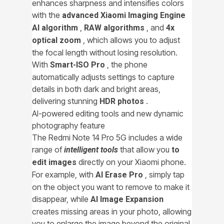
enhances sharpness and intensifies colors
with the
advanced Xiaomi Imaging Engine
,
, and
AI algorithm
RAW algorithms
4x
, which allows you to adjust
optical zoom
the focal length without losing resolution.
With
, the phone
Smart-ISO Pro
automatically adjusts settings to capture
details in both dark and bright areas,
delivering stunning
.
HDR photos
AI-powered editing tools and new dynamic
photography feature
The Redmi Note 14 Pro 5G includes a wide
range of
that allow you
intelligent tools
to
directly on your Xiaomi phone.
edit images
For example, with
, simply tap
AI Erase Pro
on the object you want to remove to make it
disappear, while
AI Image Expansion
creates missing areas in your photo, allowing
you to enlarge the image beyond the original