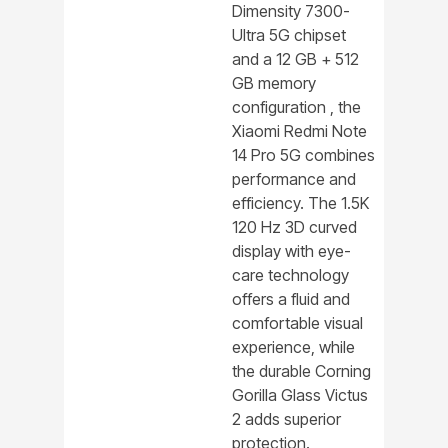
Dimensity 7300-
Ultra 5G chipset
and a 12 GB + 512
GB memory
configuration , the
Xiaomi Redmi Note
14 Pro 5G combines
performance and
efficiency. The 1.5K
120 Hz 3D curved
display with eye-
care technology
offers a fluid and
comfortable visual
experience, while
the durable Corning
Gorilla Glass Victus
2 adds superior
protection.