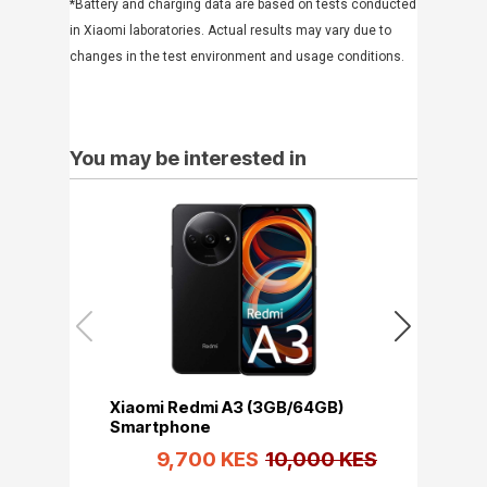
*Battery and charging data are based on tests conducted
in Xiaomi laboratories. Actual results may vary due to
changes in the test environment and usage conditions.
You may be interested in
Xiaomi Redmi A3 (3GB/64GB)
Xiaomi Re
Smartphone
Smartpho
9,700 KES
10,000 KES
10,6