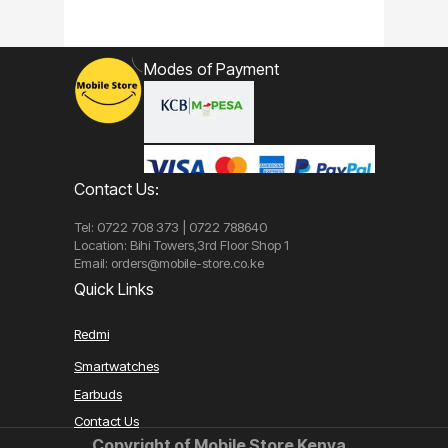
Modes of Payment
Contact Us:
Tel: 0722 708 373 | 0722 788640
Location: Bihi Towers,3rd Floor Shop 1
Email: orders@mobile-store.co.ke
Quick Links
Redmi
Smartwatches
Earbuds
Contact Us
Copyright of Mobile Store Kenya