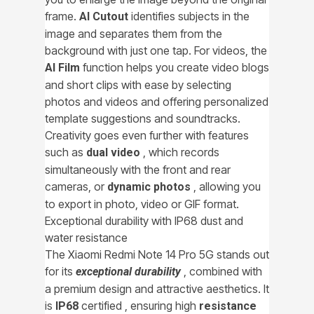
frame.
identifies subjects in the
AI Cutout
image and separates them from the
background with just one tap. For videos, the
function helps you create video blogs
AI ​​Film
and short clips with ease by selecting
photos and videos and offering personalized
template suggestions and soundtracks.
Creativity goes even further with features
such as
, which records
dual video
simultaneously with the front and rear
cameras, or
, allowing you
dynamic photos
to export in photo, video or GIF format.
Exceptional durability with IP68 dust and
water resistance
The Xiaomi Redmi Note 14 Pro 5G stands out
for its
, combined with
exceptional durability
a premium design and attractive aesthetics. It
is
certified , ensuring high
IP68
resistance