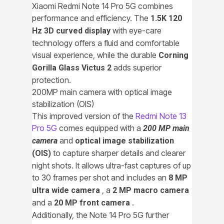
Xiaomi Redmi Note 14 Pro 5G combines
performance and efficiency. The
1.5K 120
with eye-care
Hz 3D curved display
technology offers a fluid and comfortable
visual experience, while the durable
Corning
adds superior
Gorilla Glass Victus 2
protection.
200MP main camera with optical image
stabilization (OIS)
This improved version of the
Redmi Note 13
Pro 5G
comes equipped with a
200 MP main
and
camera
optical image stabilization
to capture sharper details and clearer
(OIS)
night shots. It allows ultra-fast captures of up
to 30 frames per shot and includes an
8 MP
, a
ultra wide camera
2 MP macro camera
and a
.
20 MP front camera
Additionally, the Note 14 Pro 5G further