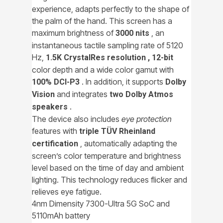
experience, adapts perfectly to the shape of
the palm of the hand. This screen has a
maximum brightness of
, an
3000 nits
instantaneous tactile sampling rate of 5120
Hz,
1.5K CrystalRes resolution ,
12-bit
color depth and a wide color gamut with
. In addition, it supports
100% DCI-P3
Dolby
and integrates
Vision
two Dolby Atmos
.
speakers
The device also includes
eye protection
features with
triple TÜV Rheinland
, automatically adapting the
certification
screen’s color temperature and brightness
level based on the time of day and ambient
lighting. This technology reduces flicker and
relieves eye fatigue.
4nm Dimensity 7300-Ultra 5G SoC and
5110mAh battery