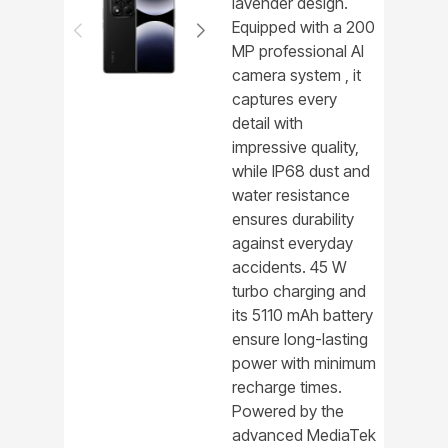
lavender design.
Equipped with a 200
MP professional AI
camera system , it
captures every
detail with
impressive quality,
while IP68 dust and
water resistance
ensures durability
against everyday
accidents. 45 W
turbo charging and
its 5110 mAh battery
ensure long-lasting
power with minimum
recharge times.
Powered by the
advanced MediaTek