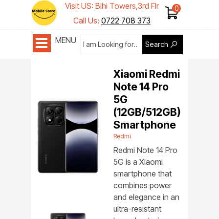
Visit US: Bihi Towers,3rd Flr
Shop 1
Call Us:
0722 708 373
MENU
Search
Xiaomi Redmi
Note 14 Pro
5G
(12GB/512GB)
Smartphone
Redmi
Redmi Note 14 Pro
5G is a Xiaomi
smartphone that
combines power
and elegance in an
ultra-resistant