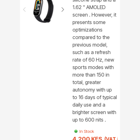
1.62 " AMOLED
screen . However, it
presents some
optimizations
compared to the
previous model,
such as a refresh
rate of 60 Hz, new
sports modes with
more than 150 in
total, greater
autonomy with up
to 16 days of typical
daily use and a
brighter screen with
up to 600 nits .
In Stock
4,200 KES
(VAT incl.)