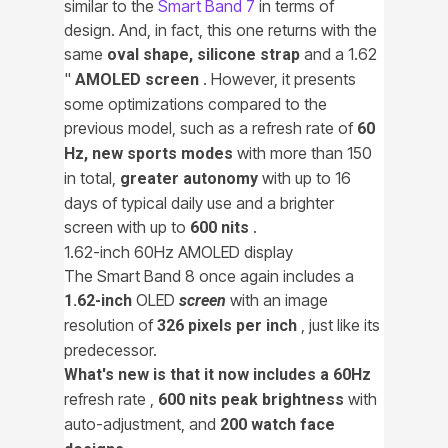
similar to the
Smart Band 7
in terms of
design. And, in fact, this one returns with the
same
and a 1.62
oval shape, silicone strap
"
. However, it presents
AMOLED screen
some optimizations compared to the
previous model, such as a refresh rate of
60
with more than 150
Hz, new sports modes
in total,
with up to 16
greater autonomy
days of typical daily use and a brighter
screen with up to
.
600 nits
1.62-inch 60Hz AMOLED display
The Smart Band 8 once again includes a
OLED
with an image
1.62-inch
screen
resolution of
, just like its
326 pixels per inch
predecessor.
What's new is that it now includes a 60Hz
refresh rate ,
with
600 nits peak brightness
auto-adjustment, and
200 watch face