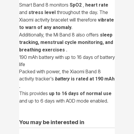
Smart Band 8 monitors
,
SpO2
heart rate
and
throughout the day. The
stress level
Xiaomi activity bracelet will therefore
vibrate
to warn of any anomaly.
Additionally, the Mi Band 8 also offers
sleep
tracking, menstrual cycle monitoring, and
.
breathing exercises
190 mAh battery with up to 16 days of battery
life
Packed with power, the Xiaomi Band 8
activity tracker's
battery
is rated at 190 mAh
.
This provides
up to 16 days of normal use
and up to 6 days with AOD mode enabled.
You may be interested in