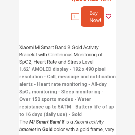
Buy
Now!
Xiaomi Mi Smart Band 8 Gold Activity
Bracelet with Continuous Monitoring of
SpO2, Heart Rate and Stress Level
1.62" AMOLED display - 192 x 490 pixel
resolution - Call, message and notification
alerts - Heart rate monitoring - All-day
SpO₂ monitoring - Sleep monitoring -
Over 150 sports modes - Water
resistance up to 5ATM - Battery life of up
to 16 days (daily use) - Gold
The
is a
Xiaomi activity
Mi Smart Band 8
bracelet
in
color with a gold frame, very
Gold