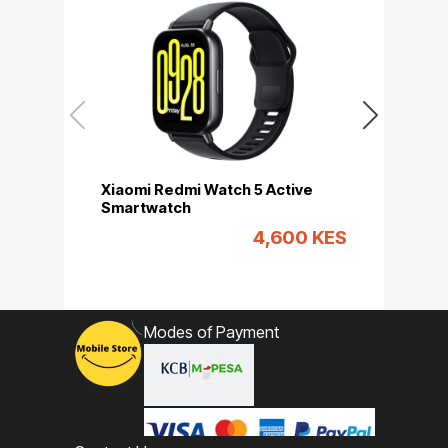
Xiaomi Redmi Watch 5 Active
Xiaomi Red
Smartwatch
Smartwatc
4,600 KES
Modes of Payment