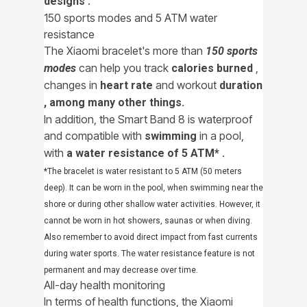
.
designs
150 sports modes and 5 ATM water
resistance
The Xiaomi bracelet's more than
150 sports
can help you track
,
modes
calories burned
changes in
and workout
heart rate
duration
, among many other things.
In addition, the Smart Band 8 is waterproof
and compatible with
in a pool,
swimming
with
.
a water resistance of 5 ATM*
*The bracelet is water resistant to 5 ATM (50 meters
deep). It can be worn in the pool, when swimming near the
shore or during other shallow water activities. However, it
cannot be worn in hot showers, saunas or when diving.
Also remember to avoid direct impact from fast currents
during water sports. The water resistance feature is not
permanent and may decrease over time.
All-day health monitoring
In terms of health functions, the Xiaomi