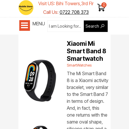
Visit US: Bihi Towers,3rd Flr
Shop 1
Call Us:
0722 708 373
MENU
Search
Xiaomi Mi
Smart Band 8
Smartwatch
SmartWatches
The Mi Smart Band
8 is a Xiaomi activity
bracelet, very similar
to the Smart Band 7
in terms of design.
And, in fact, this
one returns with the
same oval shape,
silicone strap and a